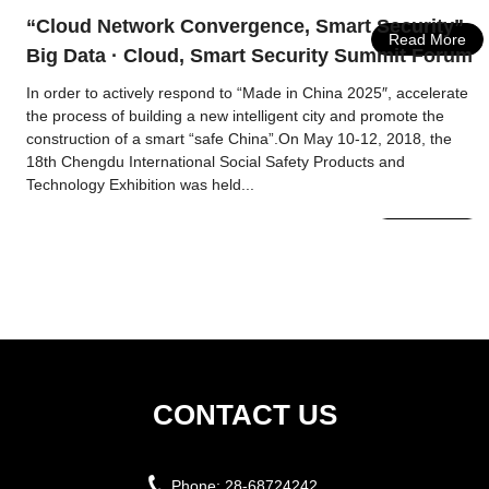
“Cloud Network Convergence, Smart Security”
Read More
Big Data · Cloud, Smart Security Summit Forum
In order to actively respond to “Made in China 2025″, accelerate
the process of building a new intelligent city and promote the
construction of a smart “safe China”.On May 10-12, 2018, the
18th Chengdu International Social Safety Products and
Technology Exhibition was held...
Read More
CONTACT US
Phone:
28-68724242