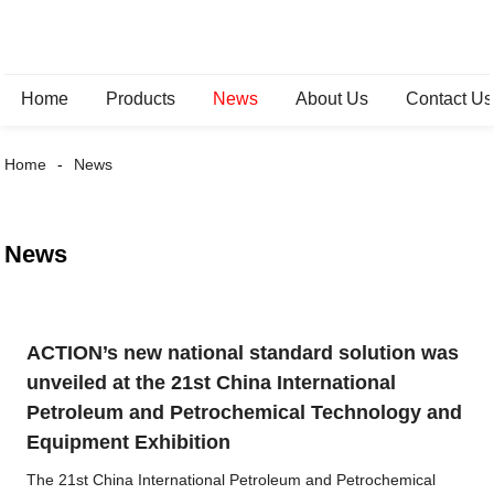
Home
Products
News
About Us
Contact Us
Home
News
News
ACTION’s new national standard solution was
unveiled at the 21st China International
Petroleum and Petrochemical Technology and
Equipment Exhibition
The 21st China International Petroleum and Petrochemical