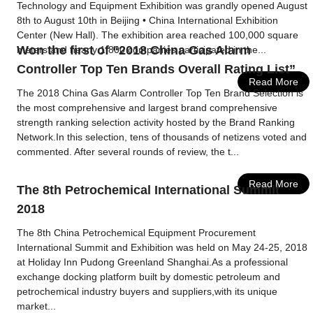
Technology and Equipment Exhibition was grandly opened August
8th to August 10th in Beijing • China International Exhibition
Center (New Hall). The exhibition area reached 100,000 square
Won the first of “2018 China Gas Alarm
meters and nearly 1,800 companies participated in the...
Controller Top Ten Brands Overall Rating List”
Read More
The 2018 China Gas Alarm Controller Top Ten Brand Selection is
the most comprehensive and largest brand comprehensive
strength ranking selection activity hosted by the Brand Ranking
Network.In this selection, tens of thousands of netizens voted and
commented. After several rounds of review, the t...
Read More
The 8th Petrochemical International Summit
2018
The 8th China Petrochemical Equipment Procurement
International Summit and Exhibition was held on May 24-25, 2018
at Holiday Inn Pudong Greenland Shanghai.As a professional
exchange docking platform built by domestic petroleum and
petrochemical industry buyers and suppliers,with its unique
market...